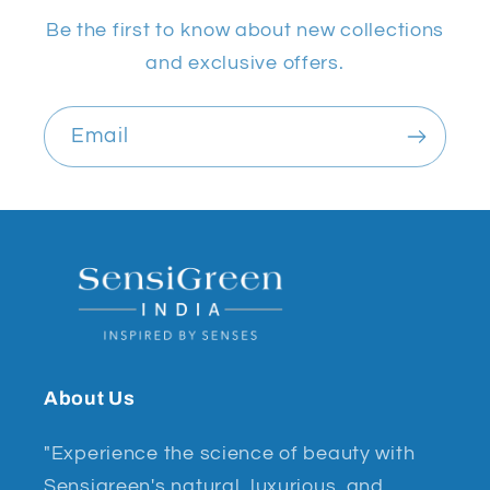
Be the first to know about new collections
and exclusive offers.
Email
About Us
"Experience the science of beauty with
Sensigreen's natural, luxurious, and