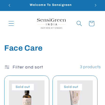
Skip to
Welcome To Sensigreen
content
Cart
C
Face Care
o
l
Filter and sort
3 products
l
e
Sold out
Sold out
c