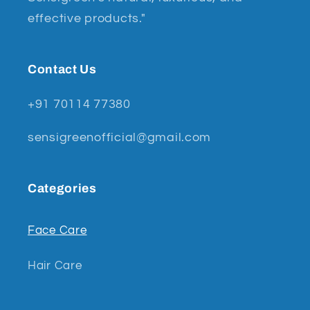
effective products."
Contact Us
+91 70114 77380
sensigreenofficial@gmail.com
Categories
Face Care
Hair Care