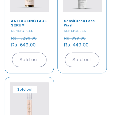
t
i
o
ANTI AGEING FACE
SensiGreen Face
SERUM
Wash
Vendor:
SENSIGREEN
Vendor:
SENSIGREEN
n
Regular
Sale
Regular
Sale
Rs. 1,299.00
Rs. 899.00
:
price
Rs. 649.00
price
price
Rs. 449.00
price
Sold out
Sold out
Sold out