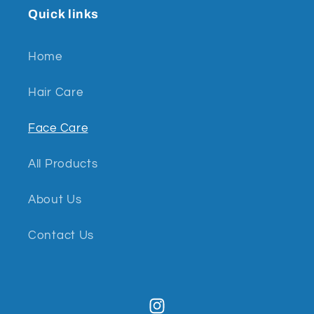
Quick links
Home
Hair Care
Face Care
All Products
About Us
Contact Us
Instagram