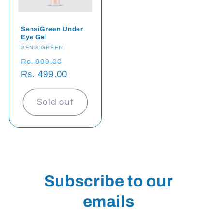
SensiGreen Under
Eye Gel
Vendor:
SENSIGREEN
Regular
Sale
Rs. 999.00
price
Rs. 499.00
price
Sold out
Subscribe to our
emails